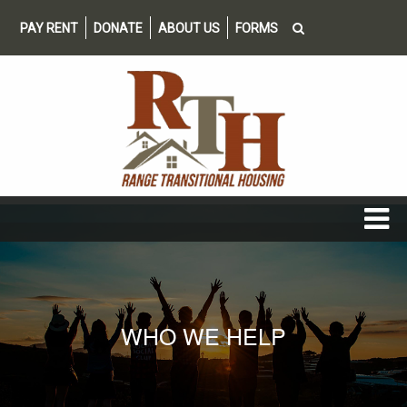
PAY RENT
DONATE
ABOUT US
FORMS
WHO WE HELP