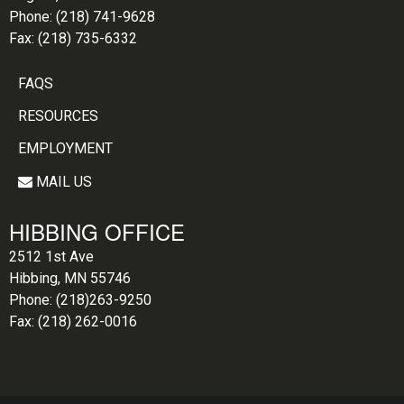
Phone:
(218) 741-9628
Fax:
(218) 735-6332
FAQS
RESOURCES
EMPLOYMENT
MAIL US
HIBBING OFFICE
2512 1st Ave
Hibbing, MN 55746
Phone:
(218)263-9250
Fax:
(218) 262-0016