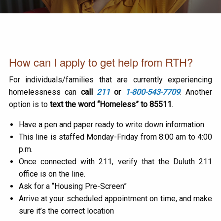
How can I apply to get help from RTH?
For individuals/families that are currently experiencing
homelessness can
call
211
or
1-800-543-7709
. Another
option is to
text the word “Homeless” to 85511
.
Have a pen and paper ready to write down information
This line is staffed Monday-Friday from 8:00 am to 4:00
p.m.
Once connected with 211, verify that the Duluth 211
office is on the line.
Ask for a “Housing Pre-Screen”
Arrive at your scheduled appointment on time, and make
sure it’s the correct location