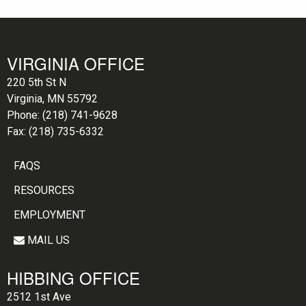
VIRGINIA OFFICE
220 5th St N
Virginia, MN 55792
Phone:
(218) 741-9628
Fax:
(218) 735-6332
FAQS
RESOURCES
EMPLOYMENT
MAIL US
HIBBING OFFICE
2512 1st Ave