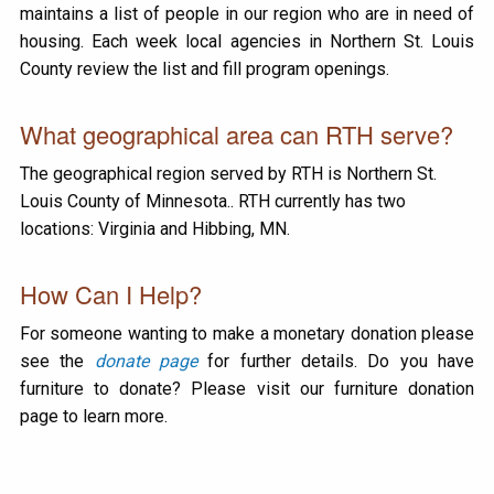
maintains a list of people in our region who are in need of
housing. Each week local agencies in Northern St. Louis
County review the list and fill program openings.
What geographical area can RTH serve?
The geographical region served by RTH is Northern St.
Louis County of Minnesota.. RTH currently has two
locations: Virginia and Hibbing, MN.
How Can I Help?
For someone wanting to make a monetary donation please
see the
donate page
for further details. Do you have
furniture to donate? Please visit our furniture donation
page to learn more.