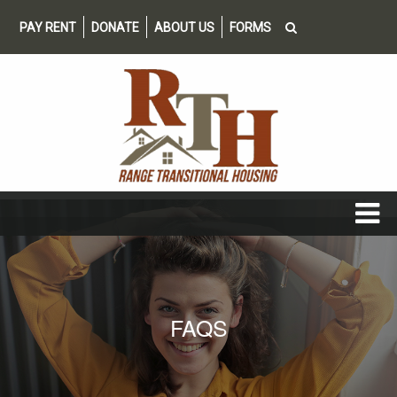
PAY RENT
DONATE
ABOUT US
FORMS
FAQS