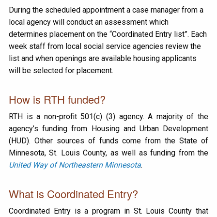
During the scheduled appointment a case manager from a
local agency will conduct an assessment which
determines placement on the “Coordinated Entry list”. Each
week staff from local social service agencies review the
list and when openings are available housing applicants
will be selected for placement.
How is RTH funded?
RTH is a non-profit 501(c) (3) agency. A majority of the
agency’s funding from Housing and Urban Development
(HUD). Other sources of funds come from the State of
Minnesota, St. Louis County, as well as funding from the
United Way of Northeastern Minnesota
.
What is Coordinated Entry?
Coordinated Entry is a program in St. Louis County that