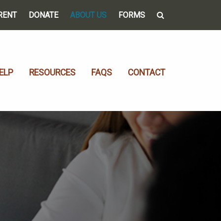
RENT
DONATE
ABOUT US
FORMS
ELP
RESOURCES
FAQS
CONTACT