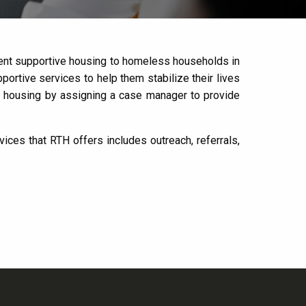
manent supportive housing to homeless households in
rtive services to help them stabilize their lives
e housing by assigning a case manager to provide
ces that RTH offers includes outreach, referrals,