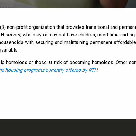
) (3) non-profit organization that provides transitional and per
H serves, who may or may not have children, need time and suppo
 households with securing and maintaining permanent affordabl
vailable.
lp homeless or those at risk of becoming homeless. Other servi
he housing programs currently offered by RTH
.