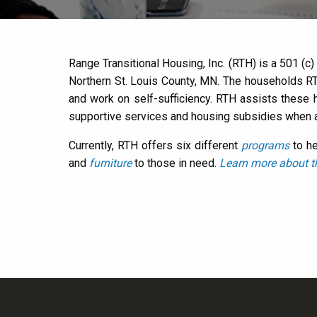
Range Transitional Housing, Inc. (RTH) is a 501 (c
Northern St. Louis County, MN. The households RT
and work on self-sufficiency. RTH assists these
supportive services and housing subsidies when a
Currently, RTH offers six different
programs
to he
and
furniture
to those in need.
Learn more about t