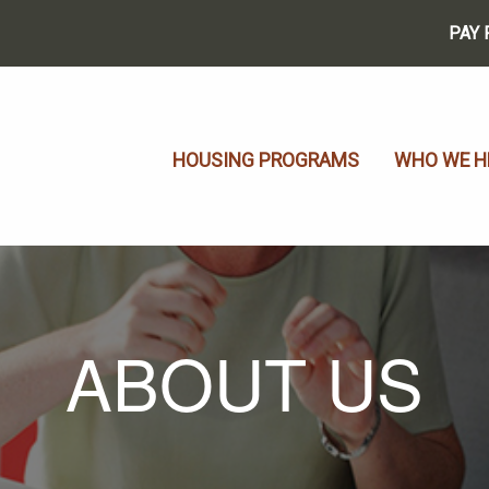
PAY 
HOUSING PROGRAMS
WHO WE H
ABOUT US